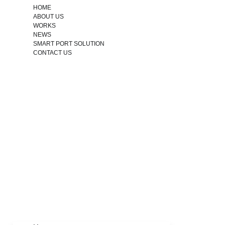
HOME
ABOUT US
WORKS
NEWS
SMART PORT SOLUTION
CONTACT US