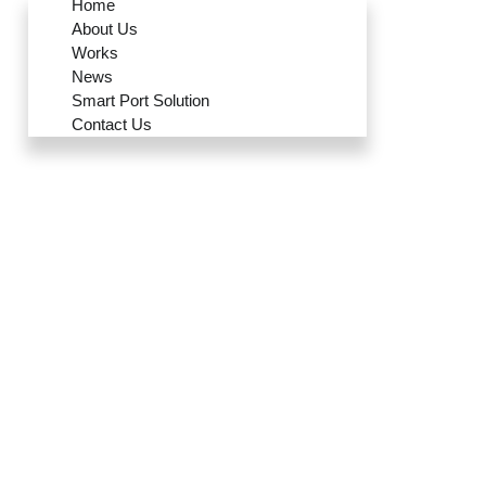
Home
About Us
Works
News
Smart Port Solution
Contact Us