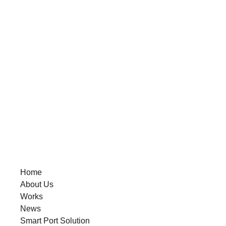
Home
About Us
Works
News
Smart Port Solution