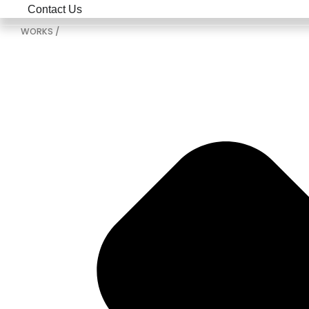
Contact Us
WORKS /