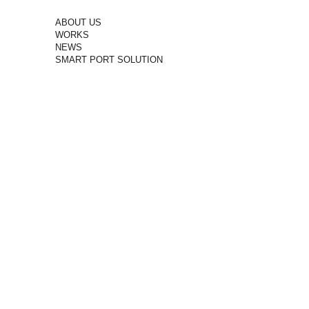
ABOUT US
WORKS
NEWS
SMART PORT SOLUTION