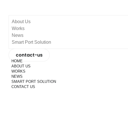
About Us
Works
News
Smart Port Solution
contact-us
HOME
ABOUT US
WORKS
NEWS
SMART PORT SOLUTION
CONTACT US