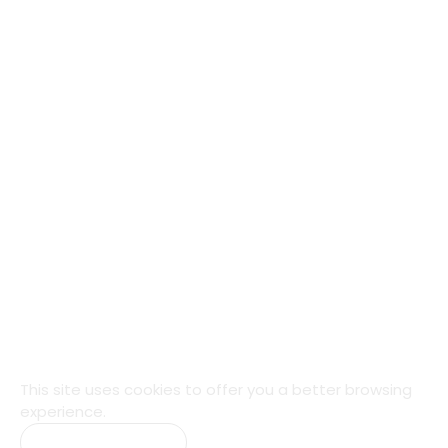
This site uses cookies to offer you a
better browsing
experience.
Accept Cookies