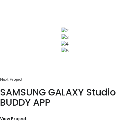
SAMSUNG GALAXY Studio
BUDDY APP
View Project