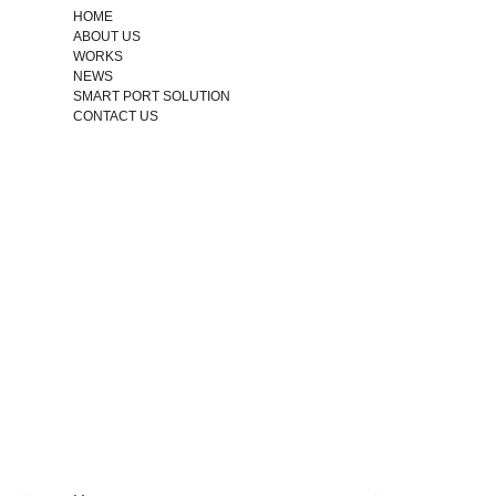
HOME
ABOUT US
WORKS
NEWS
SMART PORT SOLUTION
CONTACT US