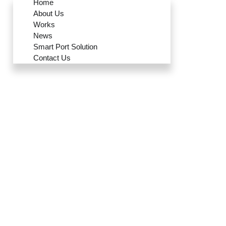
Home
About Us
Works
News
Smart Port Solution
Contact Us