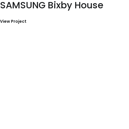
SAMSUNG Bixby House
View Project