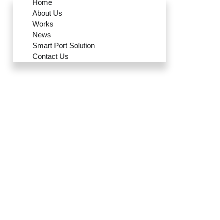
Home
About Us
Works
News
Smart Port Solution
Contact Us