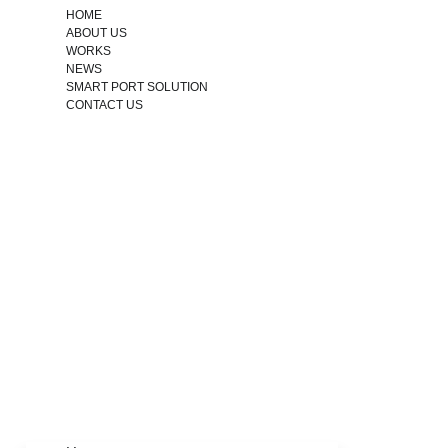
HOME
ABOUT US
WORKS
NEWS
SMART PORT SOLUTION
CONTACT US